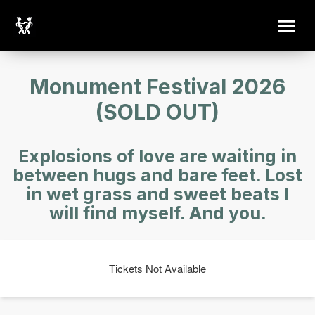
Monument Festival 2026
(SOLD OUT)
Explosions of love are waiting in
between hugs and bare feet. Lost
in wet grass and sweet beats I
will find myself. And you.
Tickets Not Available