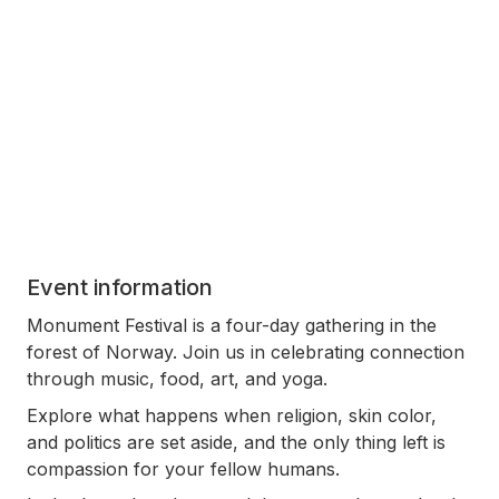
Event information
Monument Festival is a four-day gathering in the
forest of Norway. Join us in celebrating connection
through music, food, art, and yoga.
Explore what happens when religion, skin color,
and politics are set aside, and the only thing left is
compassion for your fellow humans.