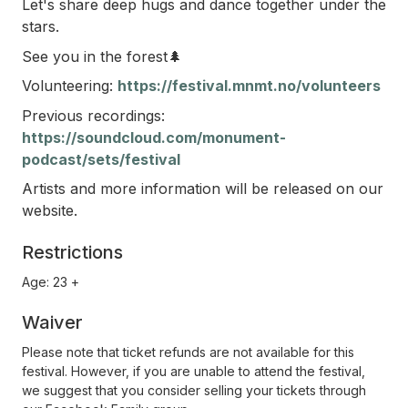
Let's share deep hugs and dance together under the
stars.
See you in the forest🌲
Volunteering:
https://festival.mnmt.no/volunteers
Previous recordings:
https://soundcloud.com/monument-
podcast/sets/festival
Artists and more information will be released on our
website.
Restrictions
Age: 23 +
Waiver
Please note that ticket refunds are not available for this
festival. However, if you are unable to attend the festival,
we suggest that you consider selling your tickets through