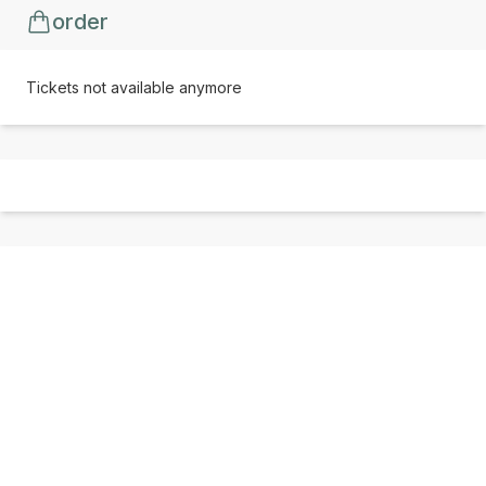
order
Tickets not available anymore